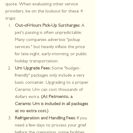
quote. When evaluating other service 
providers, be on the lookout for these 4 
traps:
Out-of-Hours Pick-Up Surcharges:
 A 
pet's passing is often unpredictable. 
Many companies advertise "pickup 
services," but heavily inflate the price 
for late-night, early-morning, or public 
holiday transportation.
Urn Upgrade Fees:
 Some "budget-
friendly" packages only include a very 
basic container. Upgrading to a proper 
Ceramic Urn can cost thousands of 
dollars extra. 
(At Petmento, a 
Ceramic Urn is included in all packages 
at no extra cost.)
Refrigeration and Handling Fees:
 If you 
need a few days to process your grief 
before the cremation, some facilities 