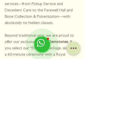
services—from Pickup Service and 
Decedent Care to the Farewell Hall and 
Bone Collection & Pulverization—with 
absolutely no hidden clauses.
Beyond traditional urns, we are proud to 
offer our exclusive 
Ashes Gemstones
. If 
you select our "Eternity" package, alongside 
a 60-minute ceremony with a Royal 
Canopy Bed, it includes the transformation 
of your pet's ashes into 2g of pure, 
beautiful, and space-saving Ashes 
Gemstones. This modern alternative 
eliminates the worry of ashes becoming 
damp or moldy over time, allowing you to 
keep your beloved pet close to your heart 
forever.
You don't have to navigate this loss alone. 