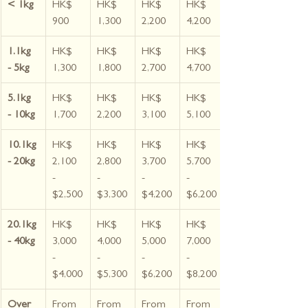
< 1kg
HK$ 
HK$ 
HK$ 
HK$ 
900
1,300
2,200
4,200
1.1kg 
HK$ 
HK$ 
HK$ 
HK$ 
- 5kg
1,300
1,800
2,700
4,700
5.1kg 
HK$ 
HK$ 
HK$ 
HK$ 
- 10kg
1,700
2,200
3,100
5,100
10.1kg 
HK$ 
HK$ 
HK$ 
HK$ 
- 20kg
2,100 
2,800 
3,700 
5,700 
- 
- 
- 
- 
$2,500
$3,300
$4,200
$6,200
20.1kg 
HK$ 
HK$ 
HK$ 
HK$ 
- 40kg
3,000 
4,000 
5,000 
7,000 
- 
- 
- 
- 
$4,000
$5,300
$6,200
$8,200
Over 
From 
From 
From 
From 