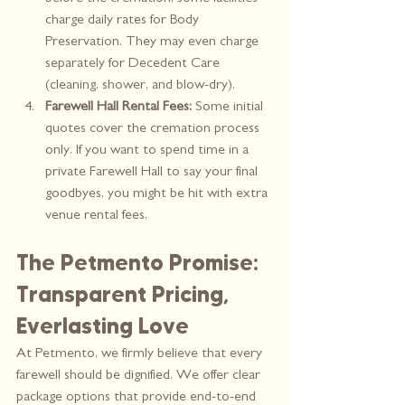
charge daily rates for Body 
Preservation. They may even charge 
separately for Decedent Care 
(cleaning, shower, and blow-dry).
Farewell Hall Rental Fees:
 Some initial 
quotes cover the cremation process 
only. If you want to spend time in a 
private Farewell Hall to say your final 
goodbyes, you might be hit with extra 
venue rental fees.
The Petmento Promise: 
Transparent Pricing, 
Everlasting Love
At Petmento, we firmly believe that every 
farewell should be dignified. We offer clear 
package options that provide end-to-end 