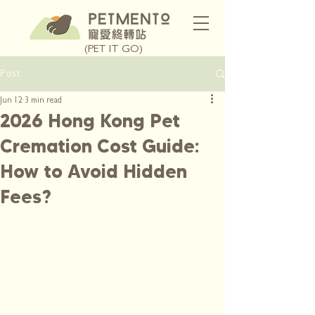
(PET IT GO)
Post
Jun 12
3 min read
2026 Hong Kong Pet
Cremation Cost Guide:
How to Avoid Hidden
Fees?