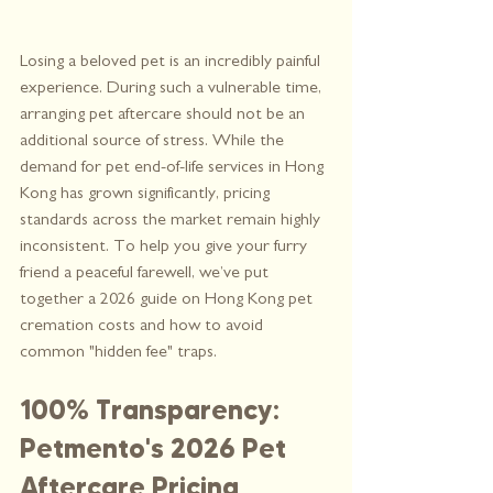
Losing a beloved pet is an incredibly painful 
experience. During such a vulnerable time, 
arranging pet aftercare should not be an 
additional source of stress. While the 
demand for pet end-of-life services in Hong 
Kong has grown significantly, pricing 
standards across the market remain highly 
inconsistent. To help you give your furry 
friend a peaceful farewell, we’ve put 
together a 2026 guide on Hong Kong pet 
cremation costs and how to avoid 
common "hidden fee" traps.
100% Transparency: 
Petmento's 2026 Pet 
Aftercare Pricing