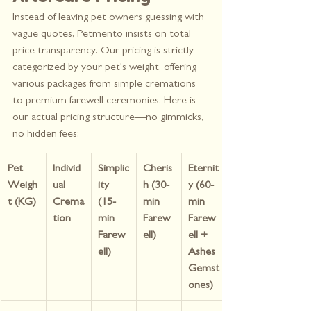
Instead of leaving pet owners guessing with 
vague quotes, Petmento insists on total 
price transparency. Our pricing is strictly 
categorized by your pet's weight, offering 
various packages from simple cremations 
to premium farewell ceremonies. Here is 
our actual pricing structure—no gimmicks, 
no hidden fees:
Pet 
Individ
Simplic
Cheris
Eternit
Weigh
ual 
ity 
h (30-
y (60-
t (KG)
Crema
(15-
min 
min 
tion
min 
Farew
Farew
Farew
ell)
ell + 
ell)
Ashes 
Gemst
ones)