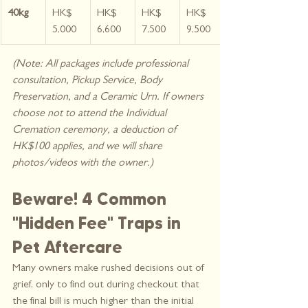
40kg
HK$ 
HK$ 
HK$ 
HK$ 
5,000
6,600
7,500
9,500
(Note: All packages include professional 
consultation, Pickup Service, Body 
Preservation, and a Ceramic Urn. If owners 
choose not to attend the Individual 
Cremation ceremony, a deduction of 
HK$100 applies, and we will share 
photos/videos with the owner.)
Beware! 4 Common 
"Hidden Fee" Traps in 
Pet Aftercare
Many owners make rushed decisions out of 
grief, only to find out during checkout that 
the final bill is much higher than the initial 