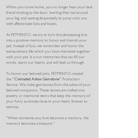
When you come home, you no longer hear your best
friend trotting to the door, twirling their tail around
your leg, and waiting desperately to jump onto you
with affectionate licks and kisses.
At PETMENTO, we try to turn this devastating loss
into a positive memory to honor and cherish your
pet. Instead of loss, we remember and honor the
extraordinary life which you have cherished together
with your pet. It is our memories that can fill our
minds, warm our hearts, and will lead us through.
To honor our beloved pets, PETMENTO created
the
“Cremated Ashes Gemstone”
Production
Service. We make gemstones from the ashes of your
beloved companion. These stones are crafted into
jewelry or memorial items that keep the memory of
your furry soulmate close to your heart, forever to
eternity.
"When someone you love becomes a memory, the
memory becomes a treasure."