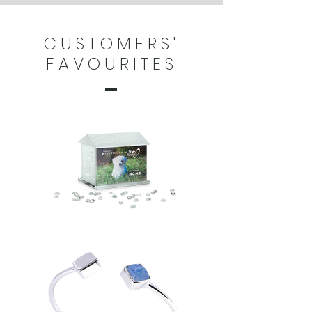
CUSTOMERS'
FAVOURITES