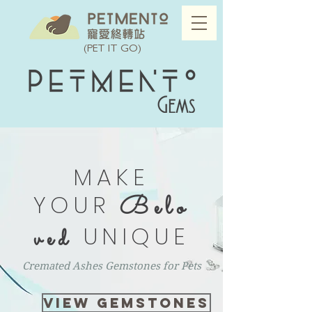
(PET IT GO)
MAKE
YOUR
Belo
UNIQUE
ved
Cremated Ashes Gemstones for Pets
VIEW GEMSTONES