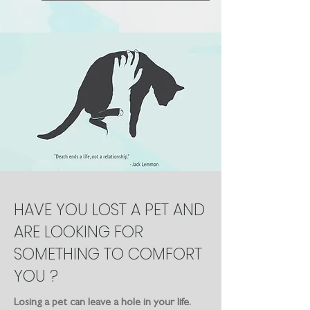
HAVE YOU LOST A PET AND
ARE LOOKING FOR
SOMETHING TO COMFORT
YOU ?
Losing a pet can leave a hole in your life.