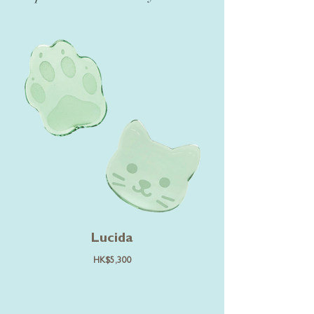
Lucida
HK$5,300