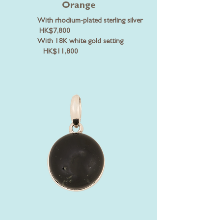
Orange
With rhodium-plated sterling silver
HK$7,800
With 18K white gold setting
HK$11,800