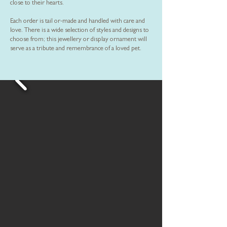
close to their hearts.
Each order is tail or-made and handled with care and
love. There is a wide selection of styles and designs to
choose from; this jewellery or display ornament will
serve as a tribute and remembrance of a loved pet.