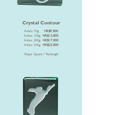
Crystal Contour
Ashes: 50g
HK$9,800
Ashes: 100g
HK$12,800
Ashes: 200g
HK$17,800
Ashes: 300g
HK$22,800
Shape: Square / Rectangle