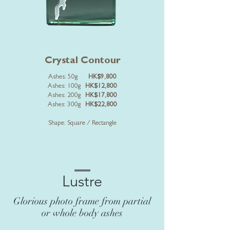
Crystal Contour
Ashes: 50g
HK$9,800
Ashes: 100g
HK$12,800
Ashes: 200g
HK$17,800
Ashes: 300g
HK$22,800
Shape: Square / Rectangle
Lustre
Glorious photo frame from partial
or whole body ashes