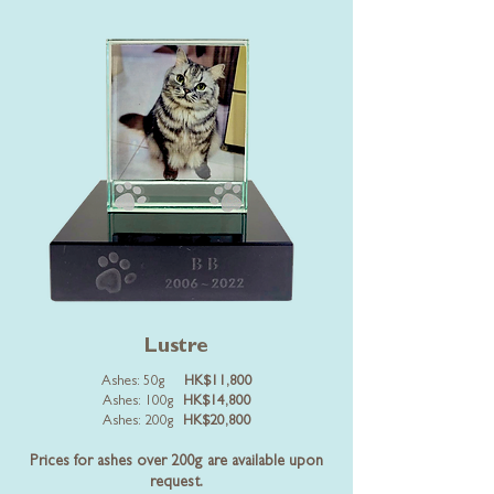
Lustre
Ashes: 50g
HK$11,800
Ashes: 100g
HK$14,800
Ashes: 200g
HK$20,800
Prices for ashes over 200g are available upon
request.