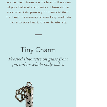
Service. Gemstones are made from the ashes
of your beloved companion. These stones
are crafted into jewellery or memorial items
that keep the memory of your furry soulmate
close to your heart, forever to eternity.
Tiny Charm
Frosted silhouette on glass from
partial or whole body ashes