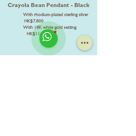
Crayola Bean Pendant - Black
With rhodium-plated sterling silver
HK$7,800
With 18K white gold setting
HK$11,800