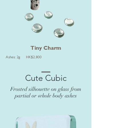
Tiny Charm
Ashes: 2g HK$2,800
Cute Cubic
Frosted silhouette on glass from
partial or whole body ashes