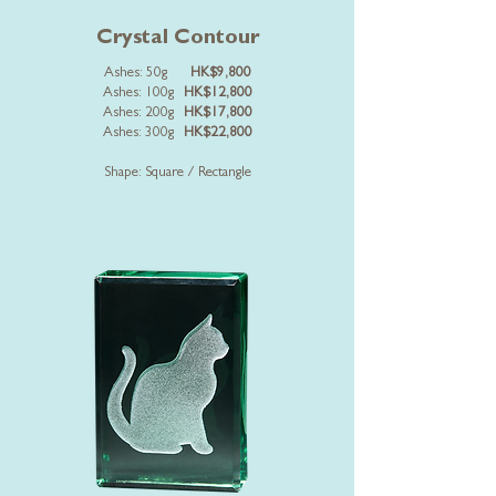
Crystal Contour
Ashes: 50g
HK$9,800
Ashes: 100g
HK$12,800
Ashes: 200g
HK$17,800
Ashes: 300g
HK$22,800
Shape: Square / Rectangle