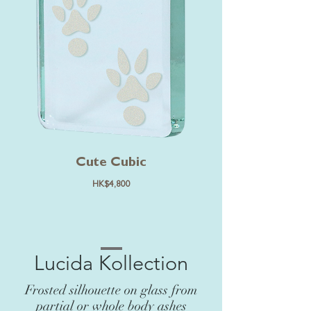
Cute Cubic
HK$4,800
Lucida Kollection
Frosted silhouette on glass from
partial or whole body ashes