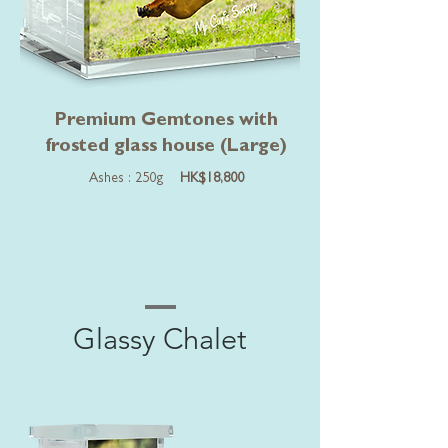
Premium Gemtones with
frosted glass house (Large)
Ashes : 250g
HK$18,800
Glassy Chalet