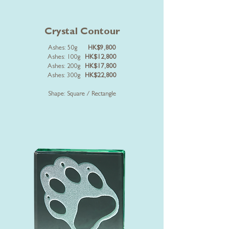
Crystal Contour
Ashes: 50g
HK$9,800
Ashes: 100g
HK$12,800
Ashes: 200g
HK$17,800
Ashes: 300g
HK$22,800
Shape: Square / Rectangle