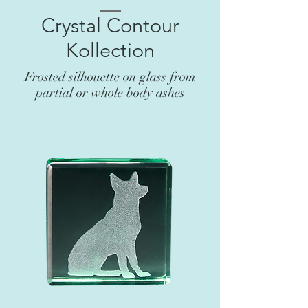
Crystal Contour
Kollection
Frosted silhouette on glass from
partial or whole body ashes