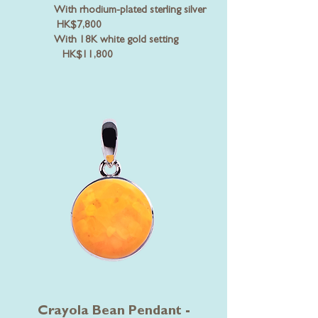
With rhodium-plated sterling silver
HK$7,800
With 18K white gold setting
HK$11,800
Crayola Bean Pendant -