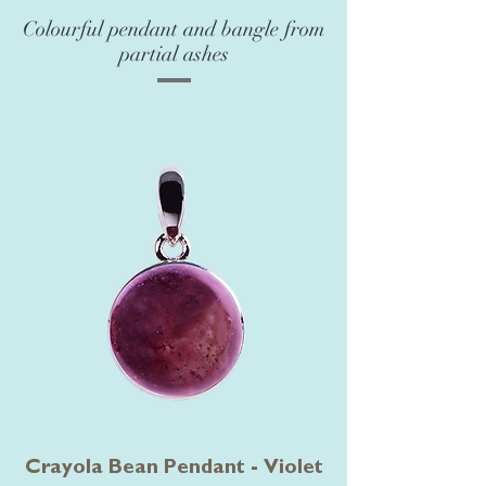
Colourful pendant and bangle from
partial ashes
Crayola Bean Pendant - Violet