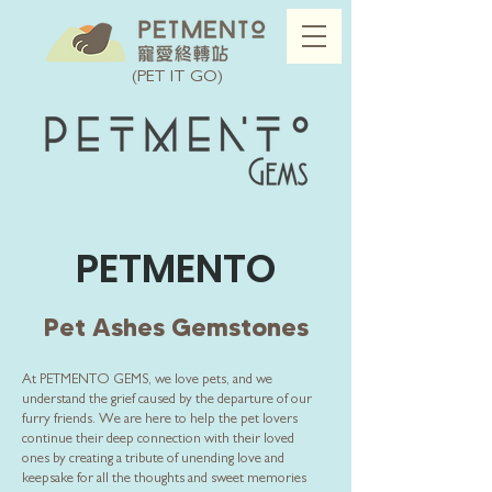
(PET IT GO)
PETMENTO
Pet Ashes Gemstones
At PETMENTO GEMS, we love pets, and we
understand the grief caused by the departure of our
furry friends. We are here to help the pet lovers
continue their deep connection with their loved
ones by creating a tribute of unending love and
keepsake for all the thoughts and sweet memories