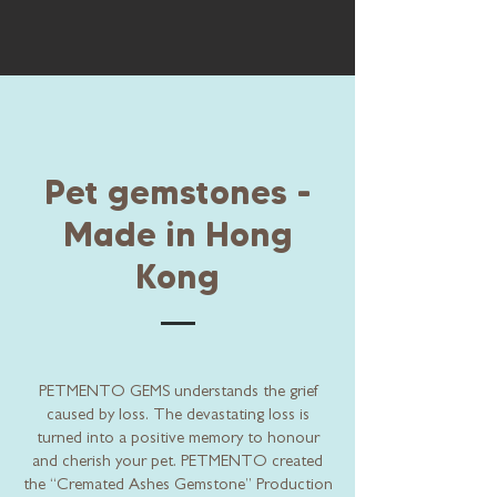
Pet gemstones -
Made in Hong
Kong
PETMENTO GEMS understands the grief
caused by loss. The devastating loss is
turned into a positive memory to honour
and cherish your pet. PETMENTO created
the “Cremated Ashes Gemstone” Production