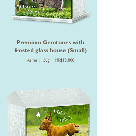
Premium Gemtones with
frosted glass house (Small)
Ashes : 150g
HK$13,800