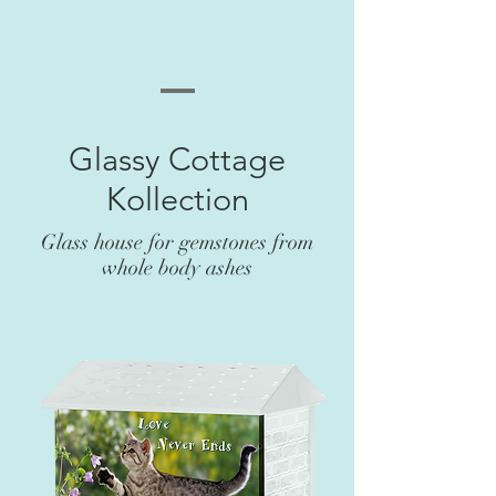
Glassy Cottage
Kollection
Glass house for gemstones from
whole body ashes