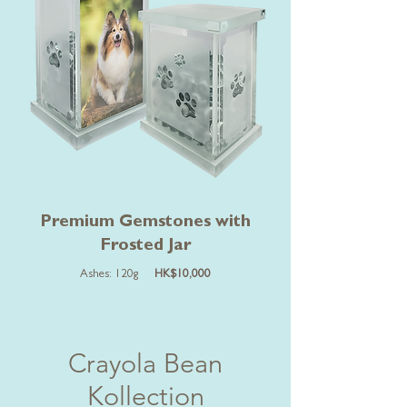
Premium Gemstones with
Frosted Jar
Ashes: 120g
HK$10,000
Crayola Bean
Kollection